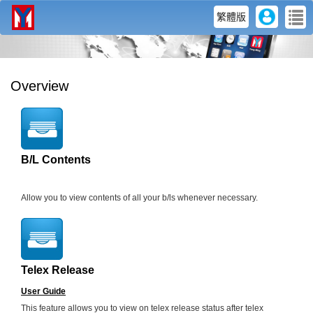
user
me
繁體版
Overview
B/L Contents
Allow you to view contents of all your b/ls whenever necessary.
Telex Release
User Guide
This feature allows you to view on telex release status after telex