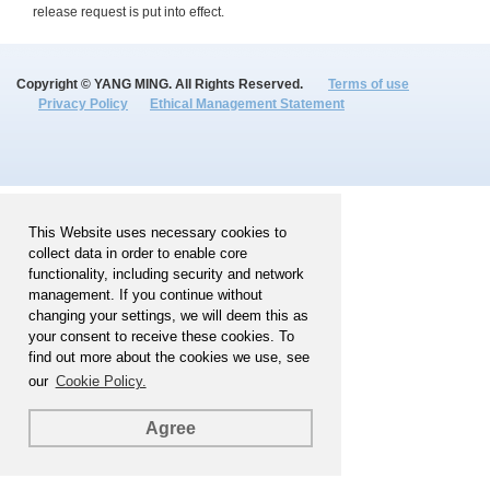
release request is put into effect.
Copyright © YANG MING. All Rights Reserved.
Terms of use
Privacy Policy
Ethical Management Statement
This Website uses necessary cookies to
collect data in order to enable core
functionality, including security and network
management. If you continue without
changing your settings, we will deem this as
your consent to receive these cookies. To
find out more about the cookies we use, see
our
Cookie Policy.
Agree