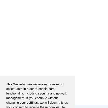
This Website uses necessary cookies to
collect data in order to enable core
functionality, including security and network
management. If you continue without
changing your settings, we will deem this as
your consent to receive these cookies. To