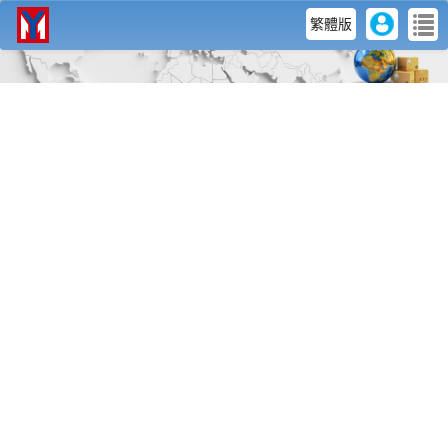
user
me
繁體版